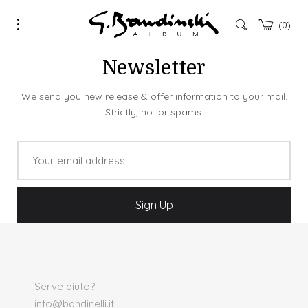
0
Newsletter
We send you new release & offer information to your mail.
Strictly, no for spams.
Serve aiuto?
info@bandinelli.it