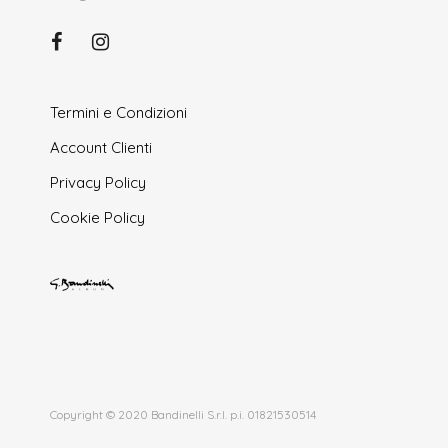
Termini e Condizioni
Account Clienti
Privacy Policy
Cookie Policy
Copyright © 2020 Bandinelli S.r.l. p.i. 01821530514