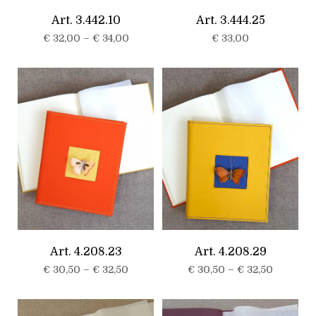
Art. 3.442.10
Art. 3.444.25
€
32,00
–
€
34,00
€
33,00
Art. 4.208.23
Art. 4.208.29
€
30,50
–
€
32,50
€
30,50
–
€
32,50