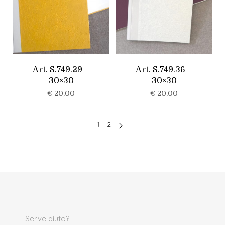
Art. S.749.29 –
Art. S.749.36 –
30×30
30×30
€
20,00
€
20,00
1
2
Serve aiuto?