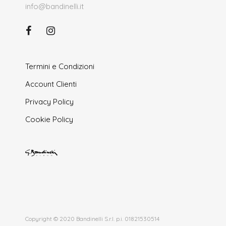
info@bandinelli.it
Termini e Condizioni
Account Clienti
Privacy Policy
Cookie Policy
Copyright © 2020 Bandinelli S.r.l. p.i. 01821530514