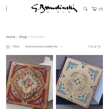
0
Home
/
Shop
/ Raccolta
Filter
Ordinamento predefinito
1–16 di 19