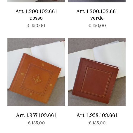
Art. 1.300.103.661
Art. 1.300.103.661
rosso
verde
€
150,00
€
150,00
Art. 1.957.103.661
Art. 1.958.103.661
€
185,00
€
185,00