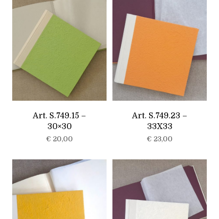
Art. S.749.15 –
Art. S.749.23 –
30×30
33X33
€
20,00
€
23,00