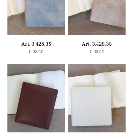
Art. 3.428.35
Art. 3.428.38
€
28,50
€
28,50