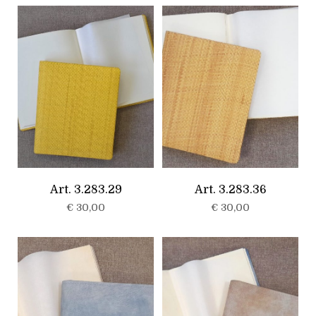
Art. 3.283.29
Art. 3.283.36
€
30,00
€
30,00